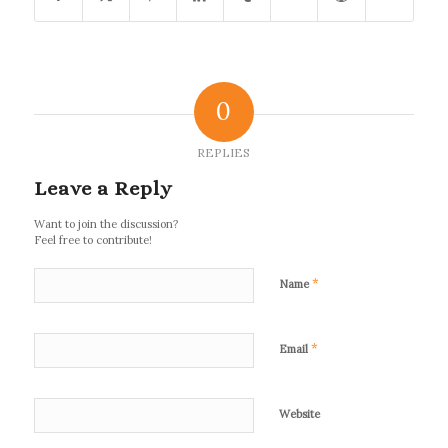
0
REPLIES
Leave a Reply
Want to join the discussion?
Feel free to contribute!
*
Name
*
Email
Website