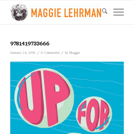
9781419733666
/
/
January 24, 2019
0 Comments
by
Maggie