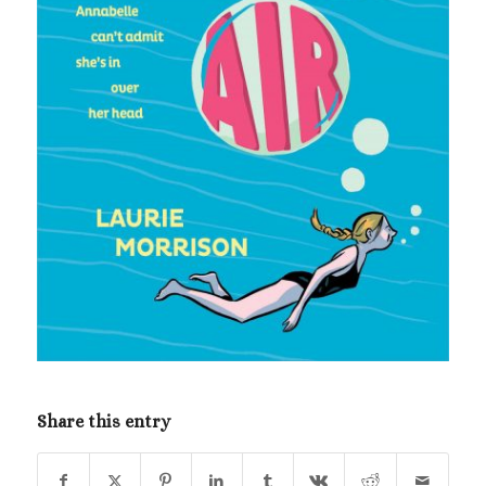
Share this entry