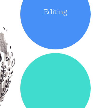
Editing