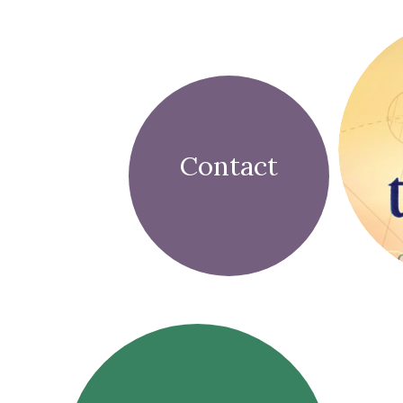
Contact