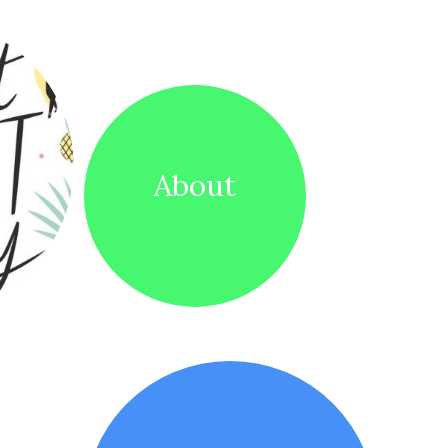
About