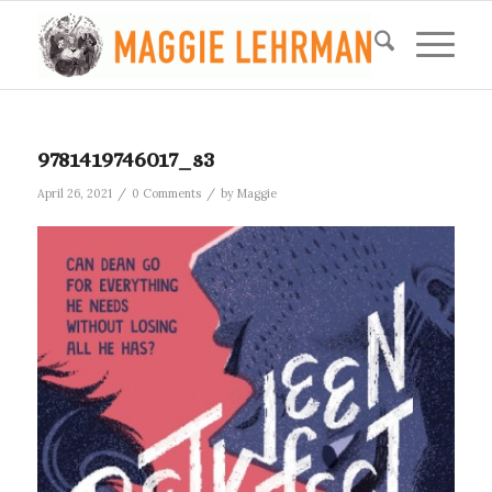
9781419746017_s3
/
/
April 26, 2021
0 Comments
by
Maggie