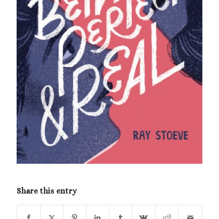
Share this entry