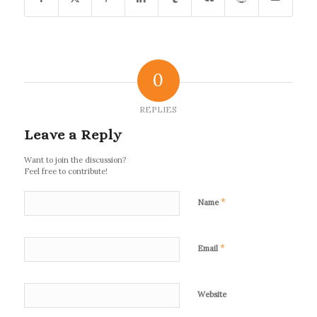
0
REPLIES
Leave a Reply
Want to join the discussion?
Feel free to contribute!
*
Name
*
Email
Website