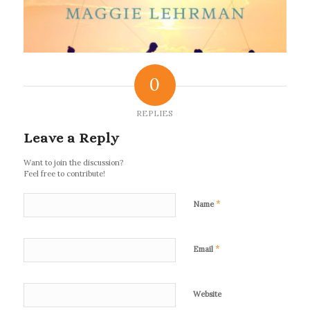
0
REPLIES
Leave a Reply
Want to join the discussion?
Feel free to contribute!
*
Name
*
Email
Website