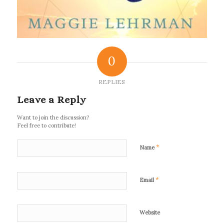
0
REPLIES
Leave a Reply
Want to join the discussion?
Feel free to contribute!
*
Name
*
Email
Website