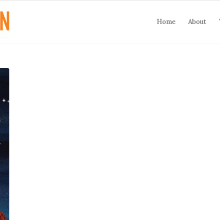
Home
About