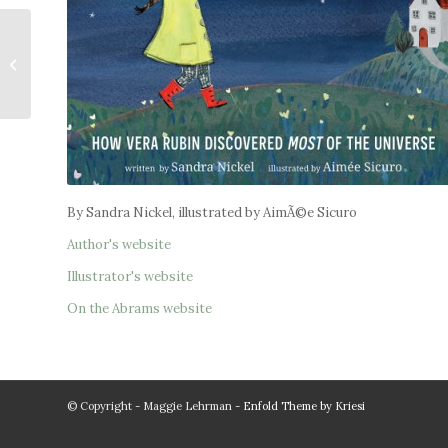
The Ship of Stolen
Words
By Sandra Nickel, illustrated by AimÃ©e Sicuro
Author's website
Illustrator's website
On the Abrams website
© Copyright - Maggie Lehrman -
Enfold Theme by Kriesi