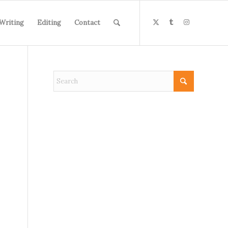
Writing
Editing
Contact