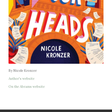
By Nicole Kronzer
Author's website
On the Abrams website