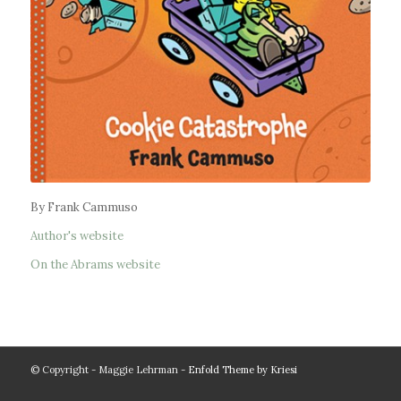
By Frank Cammuso
Author's website
On the Abrams website
© Copyright - Maggie Lehrman -
Enfold Theme by Kriesi