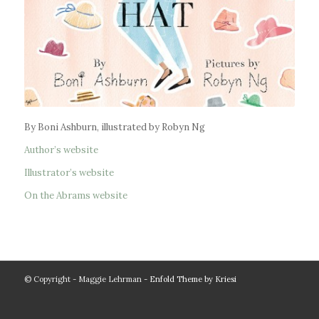
By Boni Ashburn, illustrated by Robyn Ng
Author’s website
Illustrator’s website
On the Abrams website
© Copyright - Maggie Lehrman -
Enfold Theme by Kriesi