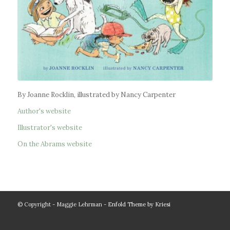
By Joanne Rocklin, illustrated by Nancy Carpenter
Author's website
Illustrator's website
On the Abrams website
© Copyright - Maggie Lehrman -
Enfold Theme by Kriesi